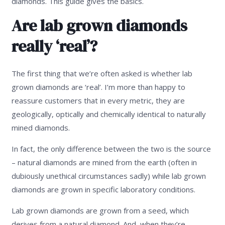
diamonds. This guide gives the basics.
Are lab grown diamonds
really ‘real’?
The first thing that we’re often asked is whether lab
grown diamonds are ‘real’. I’m more than happy to
reassure customers that in every metric, they are
geologically, optically and chemically identical to naturally
mined diamonds.
In fact, the only difference between the two is the source
– natural diamonds are mined from the earth (often in
dubiously unethical circumstances sadly) while lab grown
diamonds are grown in specific laboratory conditions.
Lab grown diamonds are grown from a seed, which
derives from a natural diamond. And, when they’re