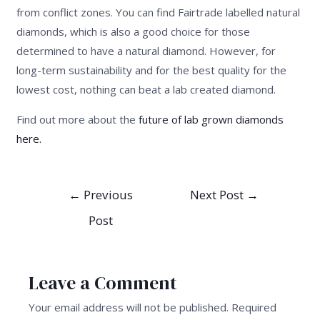
from conflict zones. You can find Fairtrade labelled natural
diamonds, which is also a good choice for those
determined to have a natural diamond. However, for
long-term sustainability and for the best quality for the
lowest cost, nothing can beat a lab created diamond.
Find out more about the
future of lab grown diamonds
here.
Post
←
Previous
Next Post
→
navigation
Post
Leave a Comment
Your email address will not be published.
Required