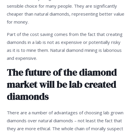
sensible choice for many people. They are significantly
cheaper than natural diamonds, representing better value
for money.
Part of the cost saving comes from the fact that creating
diamonds in a lab is not as expensive or potentially risky
as it is to mine them. Natural diamond mining is laborious
and expensive.
The future of the diamond
market will be lab created
diamonds
There are a number of advantages of choosing lab grown
diamonds over natural diamonds – not least the fact that
they are more ethical. The whole chain of morally suspect