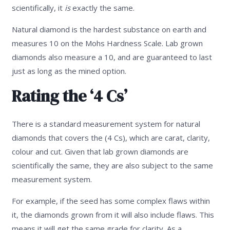
scientifically, it
is
exactly the same.
Natural diamond is the hardest substance on earth and
measures 10 on the Mohs Hardness Scale. Lab grown
diamonds also measure a 10, and are guaranteed to last
just as long as the mined option.
Rating the ‘4 Cs’
There is a standard measurement system for natural
diamonds that covers the (4 Cs), which are carat, clarity,
colour and cut. Given that lab grown diamonds are
scientifically the same, they are also subject to the same
measurement system.
For example, if the seed has some complex flaws within
it, the diamonds grown from it will also include flaws. This
means it will get the same grade for clarity. As a