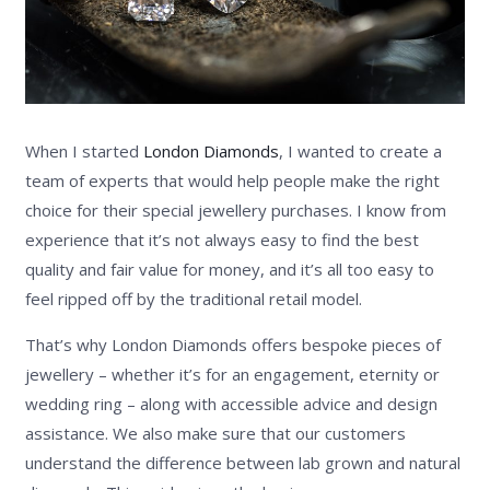
When I started
London Diamonds
, I wanted to create a
team of experts that would help people make the right
choice for their special jewellery purchases. I know from
experience that it’s not always easy to find the best
quality and fair value for money, and it’s all too easy to
feel ripped off by the traditional retail model.
That’s why London Diamonds offers bespoke pieces of
jewellery – whether it’s for an engagement, eternity or
wedding ring – along with accessible advice and design
assistance. We also make sure that our customers
understand the difference between lab grown and natural