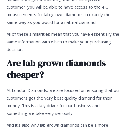
customer, you will be able to have access to the 4 C
measurements for lab grown diamonds in exactly the
same way as you would for a natural diamond.
All of these similarities mean that you have essentially the
same information with which to make your purchasing
decision.
Are lab grown diamonds
cheaper?
At London Diamonds, we are focused on ensuring that our
customers get the very best quality diamond for their
money. This is a key driver for our business and
something we take very seriously.
And it’s also why lab grown diamonds can be a more