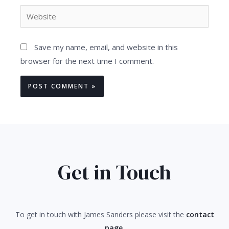
Website
Save my name, email, and website in this
browser for the next time I comment.
Get in Touch
To get in touch with James Sanders please visit the
contact
page
.