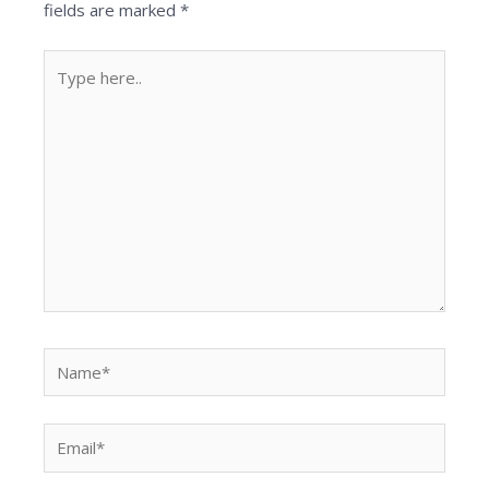
fields are marked
*
Type
here..
Name*
Email*