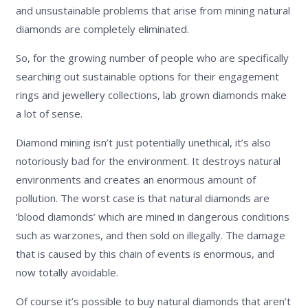
and unsustainable problems that arise from mining natural
diamonds are completely eliminated.
So, for the growing number of people who are specifically
searching out sustainable options for their engagement
rings and jewellery collections, lab grown diamonds make
a lot of sense.
Diamond mining isn’t just potentially unethical, it’s also
notoriously bad for the environment. It destroys natural
environments and creates an enormous amount of
pollution. The worst case is that natural diamonds are
‘blood diamonds’ which are mined in dangerous conditions
such as warzones, and then sold on illegally. The damage
that is caused by this chain of events is enormous, and
now totally avoidable.
Of course it’s possible to buy natural diamonds that aren’t