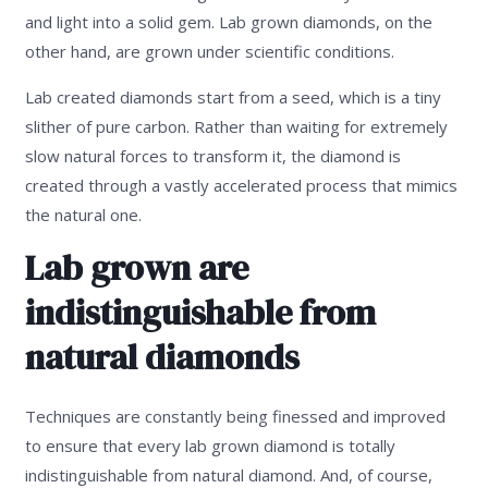
and light into a solid gem. Lab grown diamonds, on the
other hand, are grown under scientific conditions.
Lab created diamonds start from a seed, which is a tiny
slither of pure carbon. Rather than waiting for extremely
slow natural forces to transform it, the diamond is
created through a vastly accelerated process that mimics
the natural one.
Lab grown are
indistinguishable from
natural diamonds
Techniques are constantly being finessed and improved
to ensure that every lab grown diamond is totally
indistinguishable from natural diamond. And, of course,