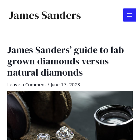
Skip
James Sanders
to
MA
content
ME
James Sanders’ guide to lab
grown diamonds versus
natural diamonds
Leave a Comment
/
June 17, 2023