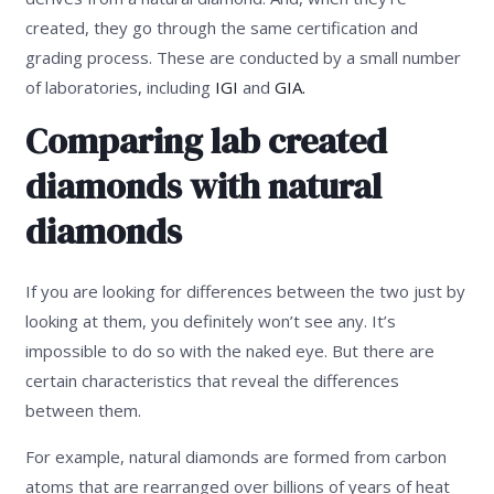
created, they go through the same certification and
grading process. These are conducted by a small number
of laboratories, including
IGI
and
GIA.
Comparing lab created
diamonds with natural
diamonds
If you are looking for differences between the two just by
looking at them, you definitely won’t see any. It’s
impossible to do so with the naked eye. But there are
certain characteristics that reveal the differences
between them.
For example, natural diamonds are formed from carbon
atoms that are rearranged over billions of years of heat