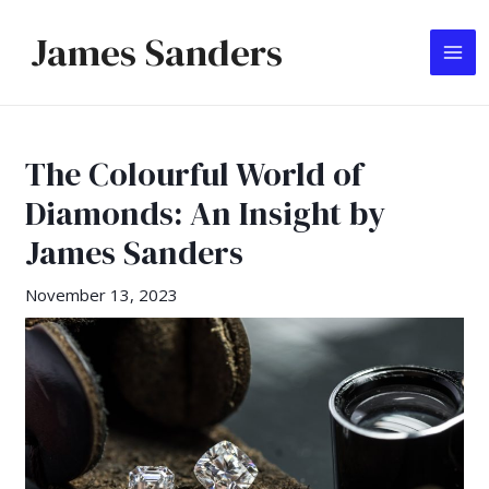
Skip
James Sanders
to
MA
content
ME
The Colourful World of
Diamonds: An Insight by
James Sanders
November 13, 2023