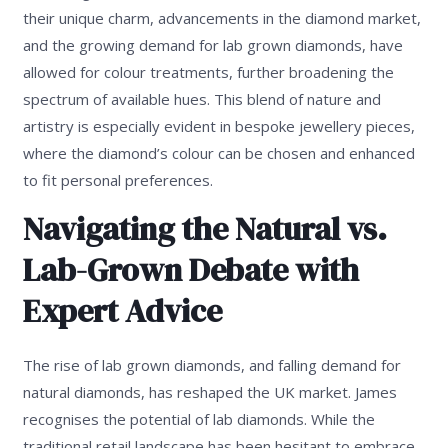
their unique charm, advancements in the diamond market,
and the growing demand for lab grown diamonds, have
allowed for colour treatments, further broadening the
spectrum of available hues. This blend of nature and
artistry is especially evident in bespoke jewellery pieces,
where the diamond’s colour can be chosen and enhanced
to fit personal preferences.
Navigating the Natural vs.
Lab-Grown Debate with
Expert Advice
The rise of lab grown diamonds, and falling demand for
natural diamonds, has reshaped the UK market. James
recognises the potential of lab diamonds. While the
traditional retail landscape has been hesitant to embrace