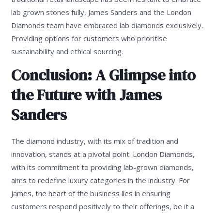
lab grown stones fully, James Sanders and the London
Diamonds team have embraced lab diamonds exclusively.
Providing options for customers who prioritise
sustainability and ethical sourcing.
Conclusion: A Glimpse into
the Future with James
Sanders
The diamond industry, with its mix of tradition and
innovation, stands at a pivotal point. London Diamonds,
with its commitment to providing lab-grown diamonds,
aims to redefine luxury categories in the industry. For
James, the heart of the business lies in ensuring
customers respond positively to their offerings, be it a