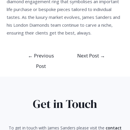
diamond engagement ring that symbolises an important
life purchase or bespoke pieces tailored to individual
tastes. As the luxury market evolves, James Sanders and
his London Diamonds team continue to carve a niche,
ensuring their clients get the best, always.
Post
←
Previous
Next Post
→
navigation
Post
Get in Touch
To get in touch with James Sanders please visit the
contact