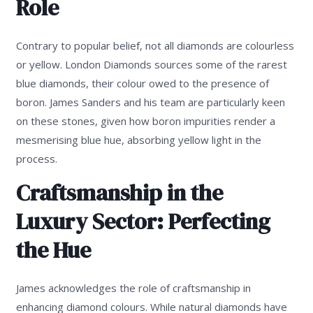
Role
Contrary to popular belief, not all diamonds are colourless
or yellow. London Diamonds sources some of the rarest
blue diamonds, their colour owed to the presence of
boron. James Sanders and his team are particularly keen
on these stones, given how boron impurities render a
mesmerising blue hue, absorbing yellow light in the
process.
Craftsmanship in the
Luxury Sector: Perfecting
the Hue
James acknowledges the role of craftsmanship in
enhancing diamond colours. While natural diamonds have