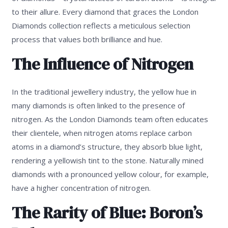
to their allure. Every diamond that graces the London
Diamonds collection reflects a meticulous selection
process that values both brilliance and hue.
The Influence of Nitrogen
In the traditional jewellery industry, the yellow hue in
many diamonds is often linked to the presence of
nitrogen. As the London Diamonds team often educates
their clientele, when nitrogen atoms replace carbon
atoms in a diamond’s structure, they absorb blue light,
rendering a yellowish tint to the stone. Naturally mined
diamonds with a pronounced yellow colour, for example,
have a higher concentration of nitrogen.
The Rarity of Blue: Boron’s