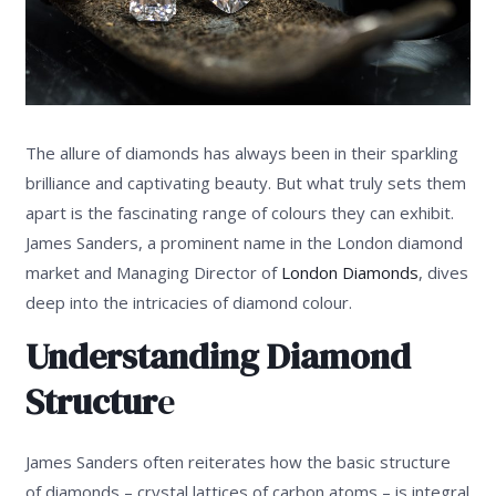
The allure of diamonds has always been in their sparkling
brilliance and captivating beauty. But what truly sets them
apart is the fascinating range of colours they can exhibit.
James Sanders, a prominent name in the London diamond
market and Managing Director of
London Diamonds
, dives
deep into the intricacies of diamond colour.
Understanding Diamond
Structur
e
James Sanders often reiterates how the basic structure
of diamonds – crystal lattices of carbon atoms – is integral