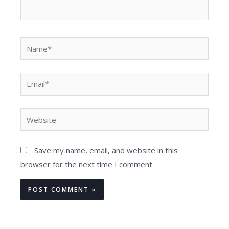
Name*
Email*
Website
Save my name, email, and website in this
browser for the next time I comment.