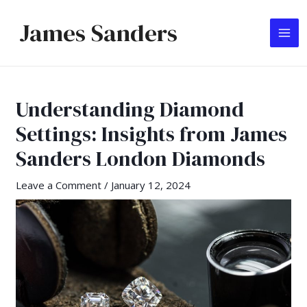
Skip
James Sanders
to
MA
content
ME
Understanding Diamond
Settings: Insights from James
Sanders London Diamonds
Leave a Comment
/
January 12, 2024