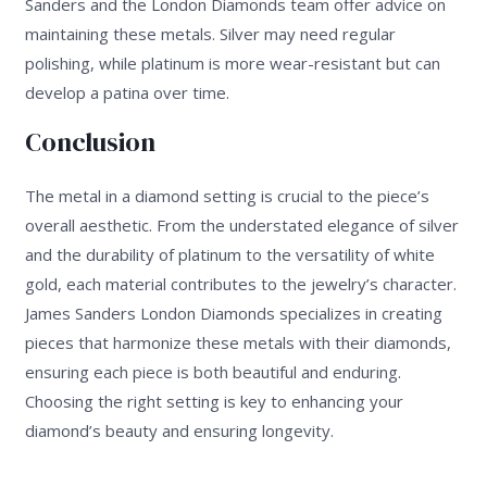
Sanders and the London Diamonds team offer advice on
maintaining these metals. Silver may need regular
polishing, while platinum is more wear-resistant but can
develop a patina over time.
Conclusion
The metal in a diamond setting is crucial to the piece’s
overall aesthetic. From the understated elegance of silver
and the durability of platinum to the versatility of white
gold, each material contributes to the jewelry’s character.
James Sanders London Diamonds specializes in creating
pieces that harmonize these metals with their diamonds,
ensuring each piece is both beautiful and enduring.
Choosing the right setting is key to enhancing your
diamond’s beauty and ensuring longevity.