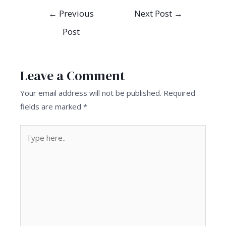
Post
←
Previous
Next Post
→
navigation
Post
Leave a Comment
Your email address will not be published.
Required
fields are marked
*
Type
here..