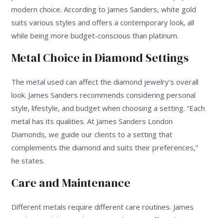
modern choice. According to James Sanders, white gold
suits various styles and offers a contemporary look, all
while being more budget-conscious than platinum.
Metal Choice in Diamond Settings
The metal used can affect the diamond jewelry’s overall
look. James Sanders recommends considering personal
style, lifestyle, and budget when choosing a setting. “Each
metal has its qualities. At James Sanders London
Diamonds, we guide our clients to a setting that
complements the diamond and suits their preferences,”
he states.
Care and Maintenance
Different metals require different care routines. James