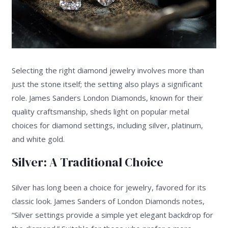
Selecting the right diamond jewelry involves more than
just the stone itself; the setting also plays a significant
role. James Sanders London Diamonds, known for their
quality craftsmanship, sheds light on popular metal
choices for diamond settings, including silver, platinum,
and white gold.
Silver: A Traditional Choice
Silver has long been a choice for jewelry, favored for its
classic look. James Sanders of London Diamonds notes,
“Silver settings provide a simple yet elegant backdrop for