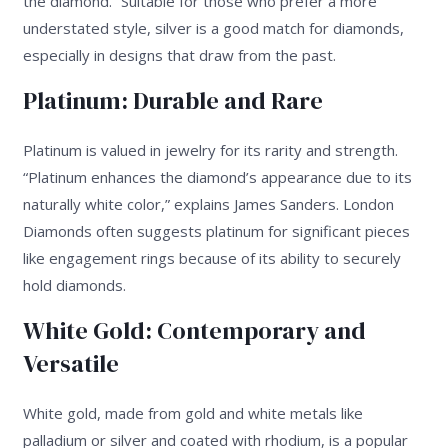
the diamond.” Suitable for those who prefer a more
understated style, silver is a good match for diamonds,
especially in designs that draw from the past.
Platinum: Durable and Rare
Platinum is valued in jewelry for its rarity and strength.
“Platinum enhances the diamond’s appearance due to its
naturally white color,” explains James Sanders. London
Diamonds often suggests platinum for significant pieces
like engagement rings because of its ability to securely
hold diamonds.
White Gold: Contemporary and
Versatile
White gold, made from gold and white metals like
palladium or silver and coated with rhodium, is a popular