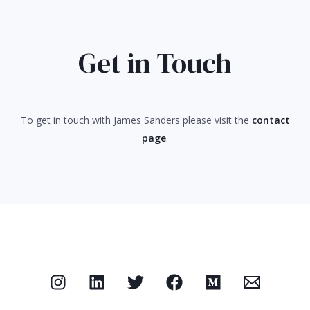
Get in Touch
To get in touch with James Sanders please visit the
contact
page
.